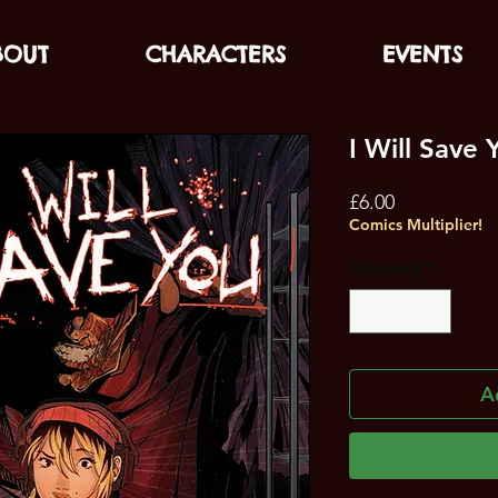
BOUT
CHARACTERS
EVENTS
I Will Save 
Price
£6.00
Comics Multiplier!
Quantity
*
A