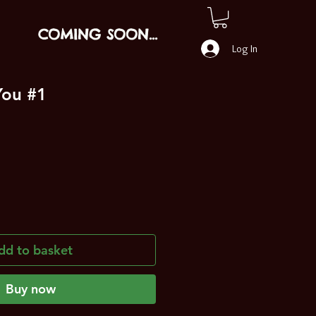
COMING SOON...
Log In
You #1
dd to basket
Buy now