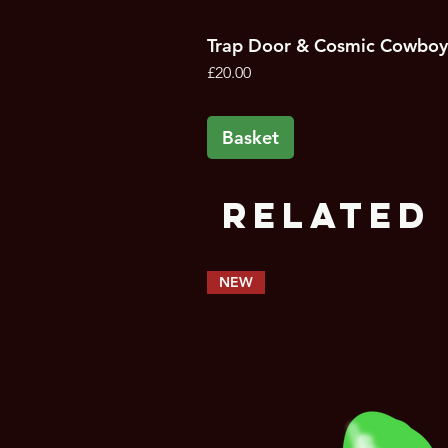
Trap Door & Cosmic Cowboy
Price
£20.00
Basket
Related 
NEW