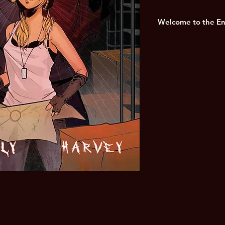
Welcome to the End 
It is the year 20zz, a
to be the city of Los 
months since the out
fell apart. the city 
least.
A lighter look at the
collapse of human civ
Craig Connolly and bre
Harvey.