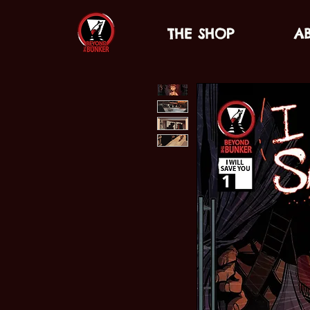
THE SHOP
A