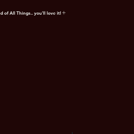
of All Things.. you'll love it!
nd the sun is setting on what used
Angeles. It's been almost six
break. Six months since everything
has been abandoned... by humans at
 ultimate apocalypse and the
lisation written by new BTB writer
ak-out artistic talent Lillie
NEW