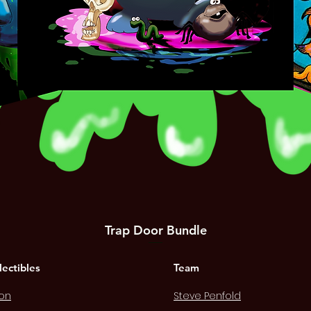
Trap Door Bundle
Quick View
Price
£12.00
lectibles
Team
on
Steve Penfold