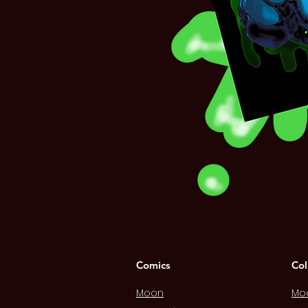
Comics
Col
Moon
Mo