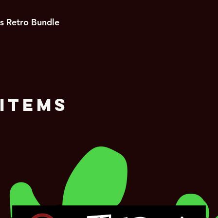
s Retro Bundle
Items