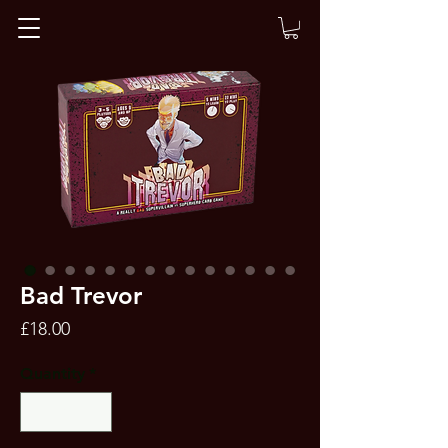
Bad Trevor
Price
£18.00
Quantity
*