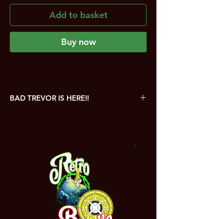
Add to basket
Buy now
BAD TREVOR IS HERE!!
Bad Trevor is a tactical card game which
sees players pitch their wits against each
other in a furious battle in Fero City
NEW
between heroes and villains. Can you save
the civilians? Can you outsmart the villains?
Will you be the one to face Bad Trevor?
Take control of the a host of original
characters as they fight on the streets of
Fero City!
In the box: 13 original hero cards, 13 villain
cards, 26 civilian cards and 2 spare Bad