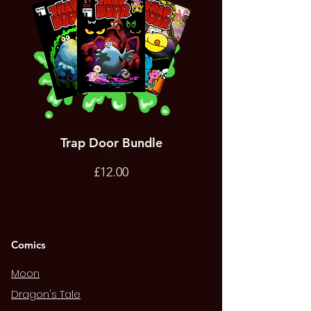
Trap Door Bundle
Bad Trevor Game
Emergency Services
Price
£12.00
Comics
Moon
Dragon's Tale