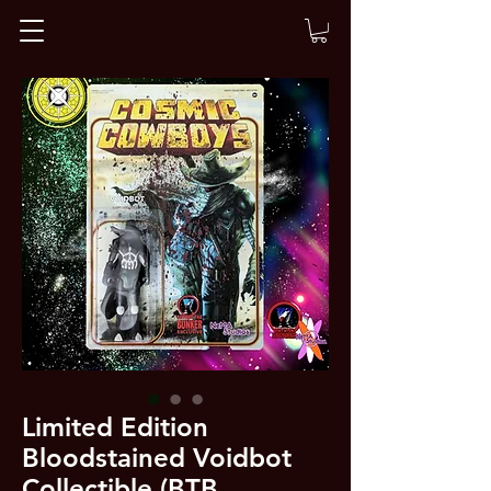
Limited Edition
Bloodstained Voidbot
Collectible (BTB