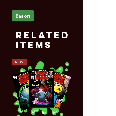
Basket
Basket
Related
Items
NEW
PREORDER