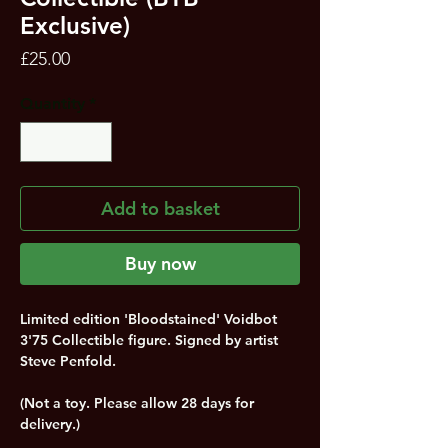
Exclusive)
Price
£25.00
Quantity
*
Add to basket
Buy now
Limited edition 'Bloodstained' Voidbot
3'75 Collectible figure. Signed by artist
Steve Penfold.
(Not a toy. Please allow 28 days for
delivery.)