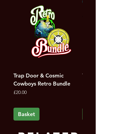
NEW
Bunker artist, Steve Penfold
Trap Door & Cosmic
Trap Door Bundle
Cowboys Retro Bundle
Price
£12.00
Price
£20.00
Basket
Basket