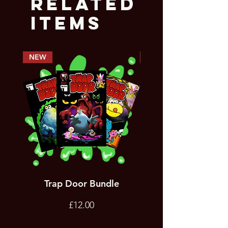
Related
Items
NEW
PREORDER
Trap Door Bundle
Bad Trevor Game
Emergency Services
Price
£12.00