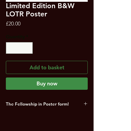
Limited Edition B&W
LOTR Poster
Price
£20.00
Quantity
*
Add to basket
Buy now
The Fellowship in Poster form!
Limited Edition Lord of the Rings Love of
Fantasy Exclusive 'Fellowship' A3
(untrimmed) Poster signed by Beyond the