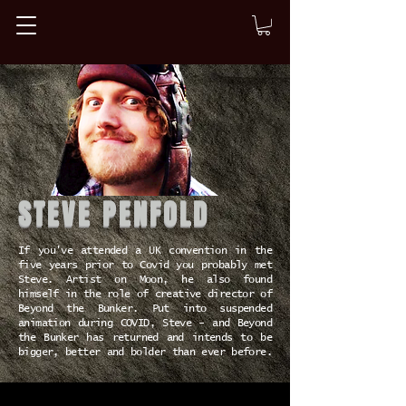
STEVE PENFOLD
If you've attended a UK convention in the
five years prior to Covid you probably met
Steve. Artist on Moon, he also found
himself in the role of creative director of
Beyond the Bunker. Put into suspended
animation during COVID, Steve - and Beyond
the Bunker has returned and intends to be
bigger, better and bolder than ever before.