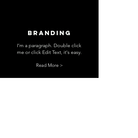
Branding
I’m a paragraph. Double click
me or click Edit Text, it's easy.
Read More >
Storytelling
I’m a paragraph. Double click
me or click Edit Text, it's easy.