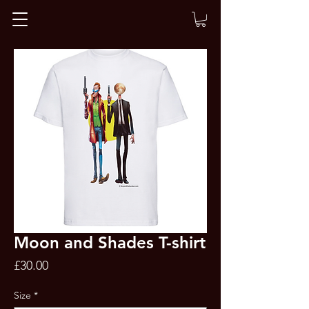
Moon and Shades T-shirt
Price
£30.00
Size
*