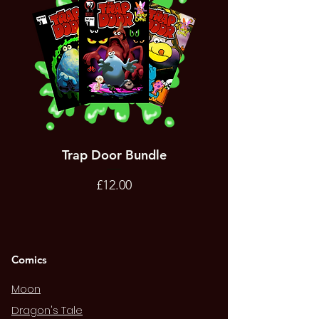
Trap Door Bundle
Bad Trevor Game
Emergency Services
Price
£12.00
Comics
Moon
Dragon's Tale