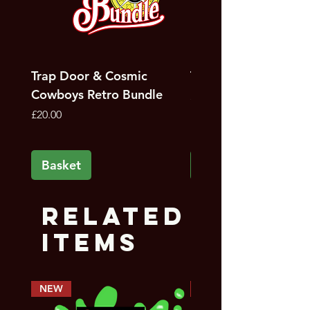
Trap Door & Cosmic
Trap Door Bundle
Cowboys Retro Bundle
Price
£12.00
Price
£20.00
Basket
Basket
Related
Items
NEW
PREORDER