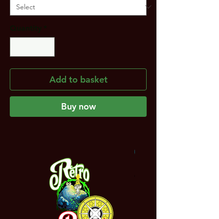
Quantity
*
Add to basket
Buy now
NEW