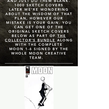
AND JUST DO THEM BLANK.
1000 SKETCH COVERS
LATER WE'RE WONDERING
ABOUT THE WISDOM OF THAT
PLAN, HOWEVER OUR
MISTAKE IS YOUR GAIN. YOU
CAN GET ONE OF THE
ORIGINAL SKETCH COVERS
BELOW AS PART OF
THE
COLLECTOR'S BUNDLE
ALONG
WITH THE COMPLETE
MOON 1-6 SIGNED BY THE
WHOLE MOON CREATIVE
TEAM.