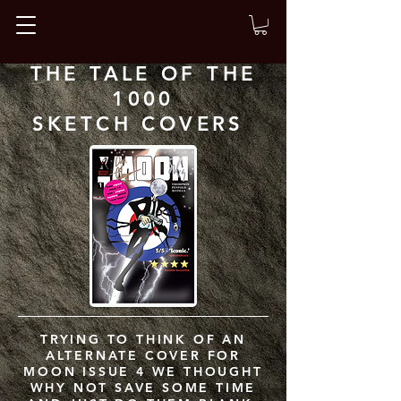
THE TALE OF THE
1000
SKETCH COVERS
TRYING TO THINK OF AN
ALTERNATE COVER FOR
MOON ISSUE 4 WE THOUGHT
WHY NOT SAVE SOME TIME