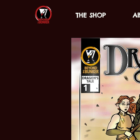
THE SHOP
A