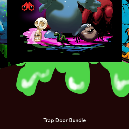
Trap Door Bundle
Quick View