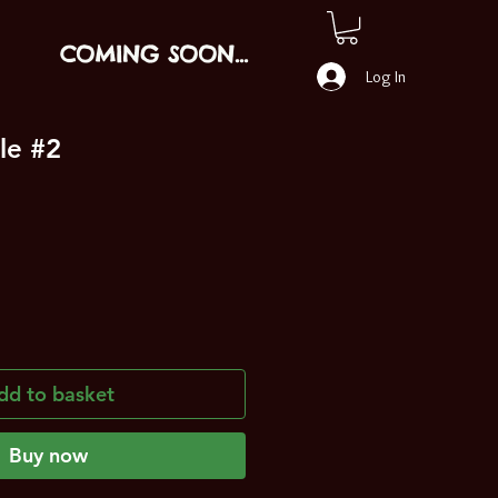
COMING SOON...
Log In
le #2
dd to basket
Buy now