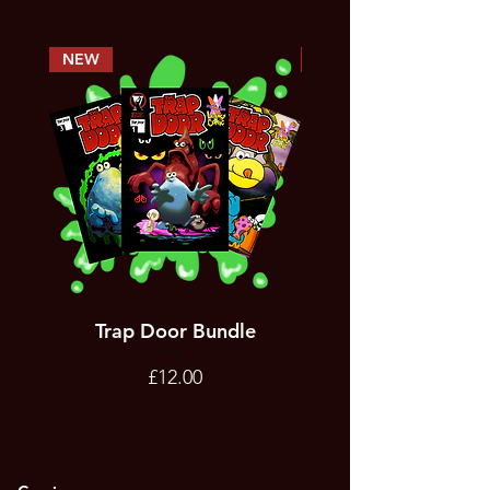
NEW
PREORDER
Trap Door Bundle
Bad Trevor Game
Emergency Services
Price
£12.00