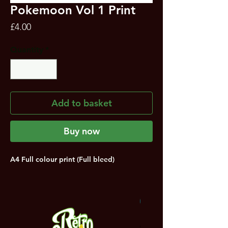
Pokemoon Vol 1 Print
Price
£4.00
Quantity
*
Add to basket
Buy now
A4 Full colour print (Full bleed)
NEW