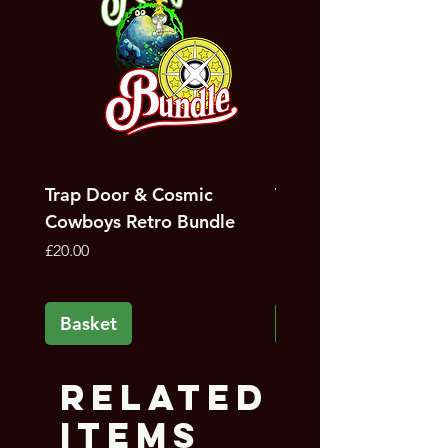
Trap Door & Cosmic
Trap Door Bundle
Cowboys Retro Bundle
Price
£12.00
Price
£20.00
Basket
Basket
Related
Items