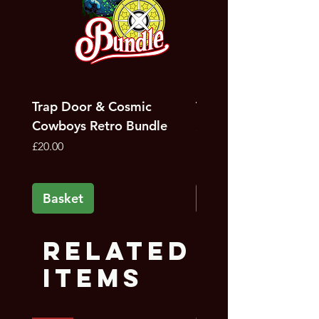
Trap Door & Cosmic
Trap Door Bundle
Cowboys Retro Bundle
Price
£12.00
Price
£20.00
Basket
Basket
Related
Items