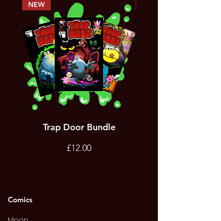
NEW
PREORDER
Trap Door Bundle
Bad Trevor Game
Emergency Services
Price
£12.00
Comics
Moon