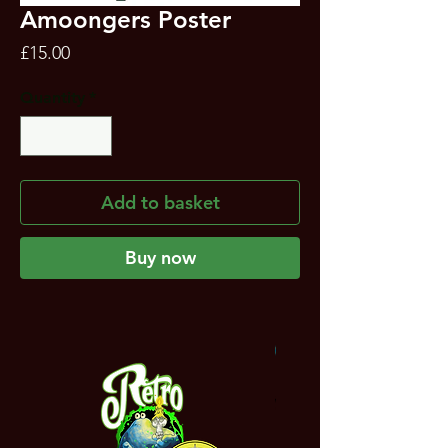
Amoongers Poster
Price
£15.00
Quantity
*
Add to basket
Buy now
NEW